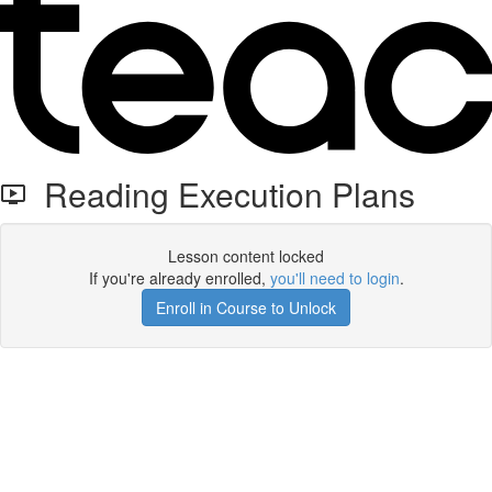
Reading Execution Plans
Lesson content locked
If you're already enrolled,
you'll need to login
.
Enroll in Course to Unlock