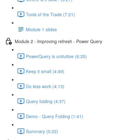
Tools of the Trade (7:21)
Module 1 slides
Module 2 - Improving refresh - Power Query
PowerQuery is unituitive (6:35)
Keep it small (4:49)
Do less work (4:13)
Query folding (4:37)
Demo - Query Folding (1:41)
Summary (0:22)