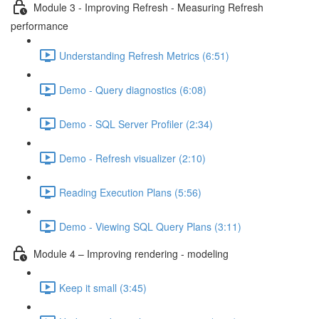
Module 3 - Improving Refresh - Measuring Refresh
performance
Understanding Refresh Metrics (6:51)
Demo - Query diagnostics (6:08)
Demo - SQL Server Profiler (2:34)
Demo - Refresh visualizer (2:10)
Reading Execution Plans (5:56)
Demo - Viewing SQL Query Plans (3:11)
Module 4 – Improving rendering - modeling
Keep it small (3:45)