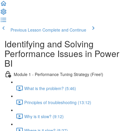
Previous Lesson
Complete and Continue
Identifying and Solving
Performance Issues in Power
BI
Module 1 - Performance Tuning Strategy (Free!)
What is the problem? (5:46)
Principles of troubleshooting (13:12)
Why is it slow? (9:12)
Where is it slow? (5:27)