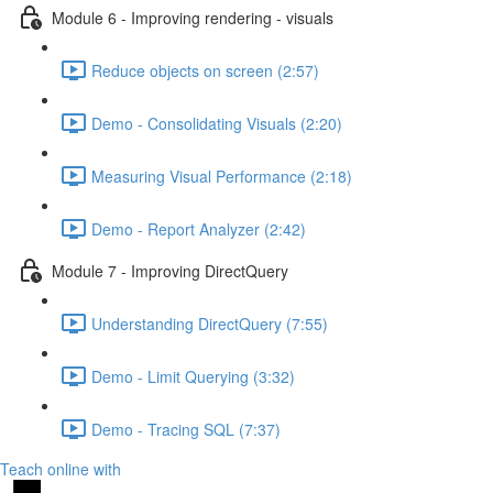
Module 6 - Improving rendering - visuals
Reduce objects on screen (2:57)
Demo - Consolidating Visuals (2:20)
Measuring Visual Performance (2:18)
Demo - Report Analyzer (2:42)
Module 7 - Improving DirectQuery
Understanding DirectQuery (7:55)
Demo - Limit Querying (3:32)
Demo - Tracing SQL (7:37)
Teach online with