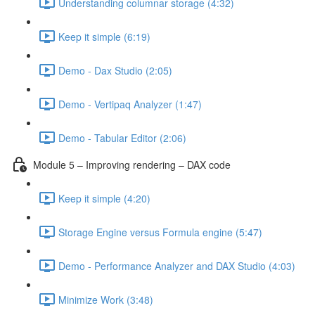
Understanding columnar storage (4:32)
Keep it simple (6:19)
Demo - Dax Studio (2:05)
Demo - Vertipaq Analyzer (1:47)
Demo - Tabular Editor (2:06)
Module 5 – Improving rendering – DAX code
Keep it simple (4:20)
Storage Engine versus Formula engine (5:47)
Demo - Performance Analyzer and DAX Studio (4:03)
Minimize Work (3:48)